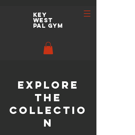
key
west
pal gym
Explore
the
Collectio
n