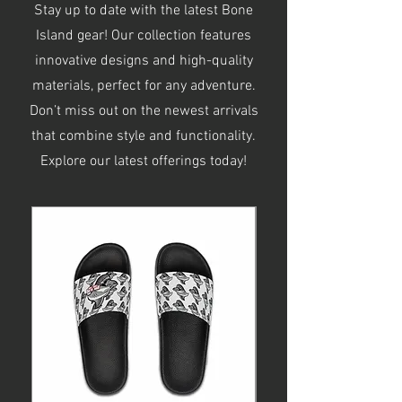
Stay up to date with the latest Bone
Island gear! Our collection features
innovative designs and high-quality
materials, perfect for any adventure.
Don’t miss out on the newest arrivals
that combine style and functionality.
Explore our latest offerings today!